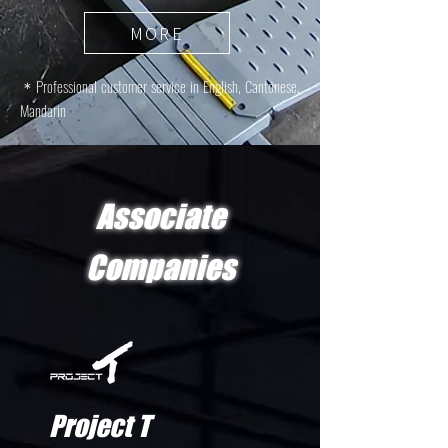
MORE
＊
Professional customer service in English, Cantonese,
Mandarin
Associate
Companies
Project T