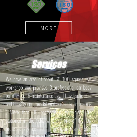
MORE
Services
We have an area of about 60,000 square feet
workshop and provides 3 professional car-body
paint shop, 15 maintenance bay, 11 hydraulic lifts,
and 8 heavy commercial vehicle maintenance areas
, More than 30 professional technicians are
stationed in the field, which is one of the few
professionally certified large maintenance auto
workshops in the district or in Hong Kong.