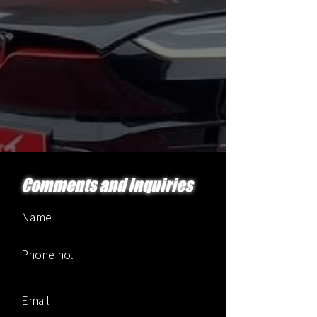
Comments and Inquiries
Name
Phone no.
Email