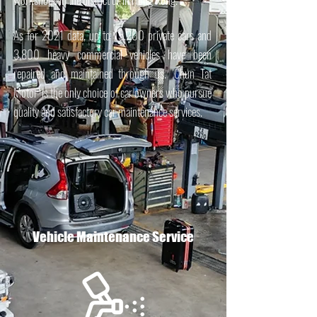
As for 2021 data, up to 15,200 private cars and
3,800 heavy commercial vehicles have been
repaired and maintained through us. "Chun Tat
Motor" is the only choice of car owners who pursue
quality and satisfactory car maintenance services.
Vehicle Maintenance Service