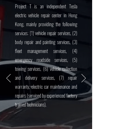
Project T is an independent Tesla
electric vehicle repair center in Hong
Kong, mainly providing the following
services: (1) vehicle repair services, (2)
body repair and painting services, (3)
fleet management services, (4)
emergency roadside services, (5)
towing services, (6) vehicle collection
and delivery services, (7) repair
warranty, electric car maintenance and
repairs (serviced by experienced factory
trained technicians).