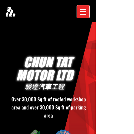
CHUN TAT
MOTOR LTD
駿達汽車工程
Over 30,000 Sq ft of roofed workshop
area and over 30,000 Sq ft of parking
area