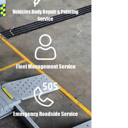
Vehicles Body Repair & Painting
Service
Fleet Management Service
Emergency Roadside Service